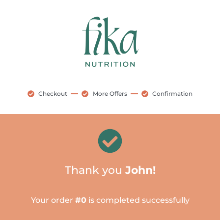
Checkout
More Offers
Confirmation
Thank you
John!
Your order
#0
is completed successfully