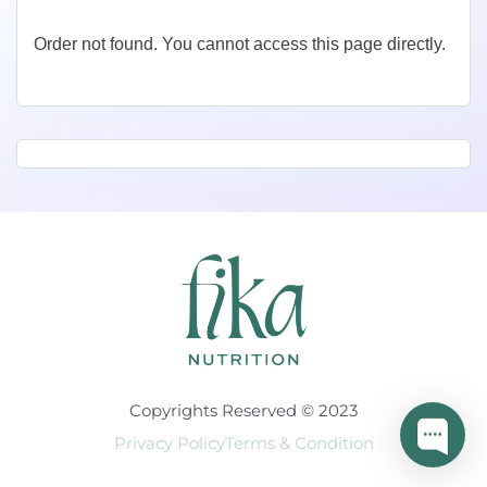
Order not found. You cannot access this page directly.
Copyrights Reserved © 2023
Privacy Policy
Terms & Condition