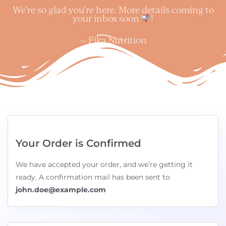
We’re so glad you’re here. More details coming to
your inbox soon
!
— Fika Nutrition
Your Order is Confirmed
We have accepted your order, and we’re getting it
ready. A confirmation mail has been sent to
john.doe@example.com