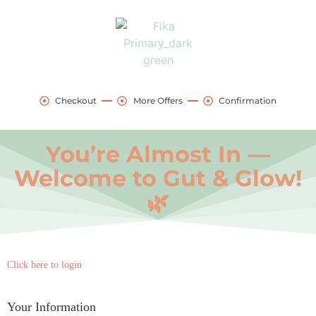
Checkout
More Offers
Confirmation
You’re Almost In —
Welcome to Gut & Glow!
🌿
Payment
Click here to login
processing
field
Your Information