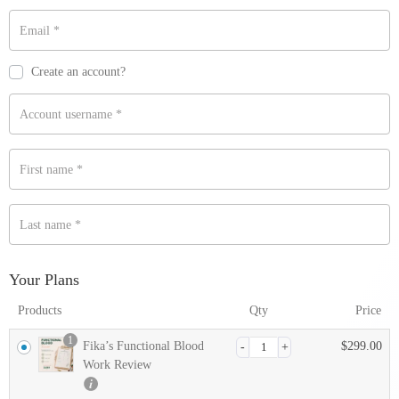
Email
*
Payment
validation
Create an account?
field
Account username
*
First name
*
Last name
*
Your Plans
Products
Qty
Price
1
Fika’s Functional Blood
$
299.00
Work Review