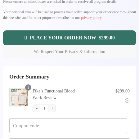
Please ensure all check boxes are ticked in order to receive all program details.
Your personal data will be used to process your order, support your experience throughout
this website, and for other purposes described in our
privacy policy
.
PLACE YOUR ORDER NOW $299.00
We Respect Your Privacy & Information
Order Summary
1
Fika’s Functional Blood
$
299.00
Work Review
Coupon code