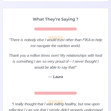
What They’re Saying ?





“There is nobody else I would trust other than FIKA to help
me navigate the nutrition world.
Thank you a million times over! My relationships with food
is something I am so very proud of – I never thought I
would be able to say that!”
—
Laura





“I really thought that I was eating healthy, but now upon
reflection I can see that I simply didn’t properly understand