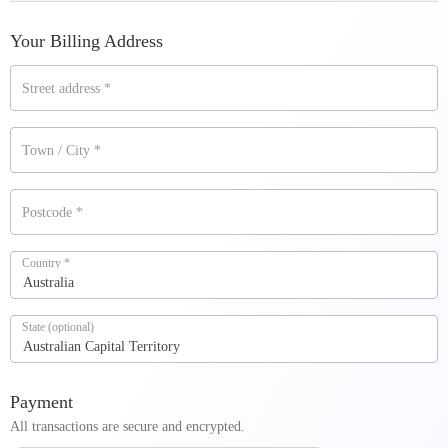
Your Billing Address
Street address
*
Town / City
*
Postcode
*
Country
*
Australia
State
(optional)
Australian Capital Territory
Payment
All transactions are secure and encrypted.