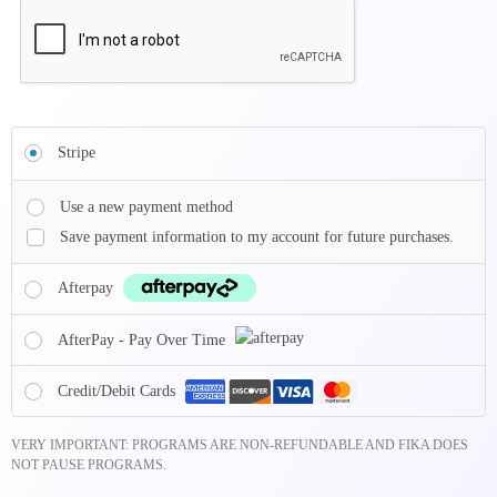
Stripe
Use a new payment method
Save payment information to my account for future purchases.
Afterpay
AfterPay - Pay Over Time
Credit/Debit Cards
VERY IMPORTANT: PROGRAMS ARE NON-REFUNDABLE AND FIKA DOES
NOT PAUSE PROGRAMS.