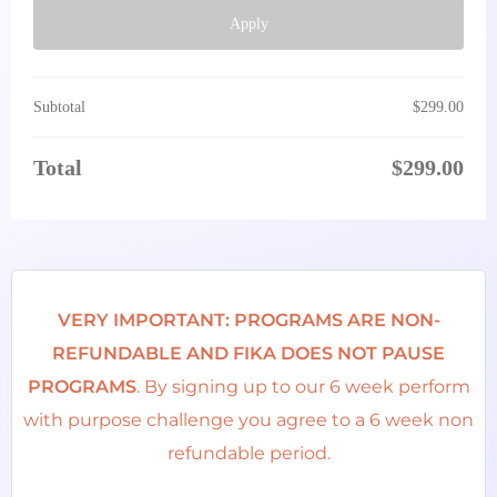
Apply
Subtotal
$
299.00
Total
$
299.00
VERY IMPORTANT: PROGRAMS ARE NON-
REFUNDABLE AND FIKA DOES NOT PAUSE
PROGRAMS
. By signing up to our 6 week perform
with purpose challenge you agree to a 6 week non
refundable period.