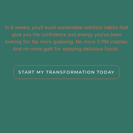
Your Body, Your Energy,
And Your Life
In 8 weeks, you’ll build sustainable nutrition habits that
give you the confidence and energy you’ve been
looking for. No more guessing. No more 3 PM crashes.
And no more guilt for enjoying delicious foods.
START MY TRANSFORMATION TODAY