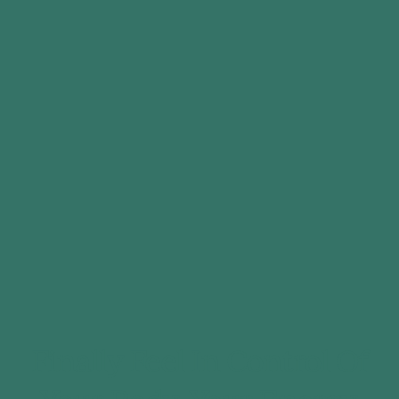
Finally Feel In Control Of