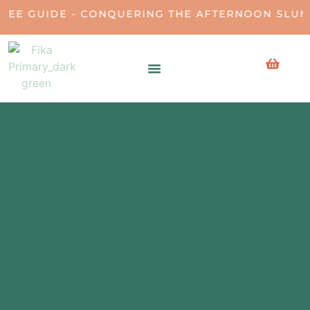
E - CONQUERING THE AFTERNOON SLUMP • DOW