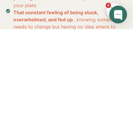
your plate
0
That constant feeling of being stuck,
overwhelmed, and fed up
.. knowing something
needs to change but having no idea where to
start
You’re
not lacking
willpower…
You’re not
“
bad at nutrition
”.
You’re probably
overwhelmed, under-supported, and
following approaches that were never
designed for
YOUR
life.
Imagine 8 Weeks From