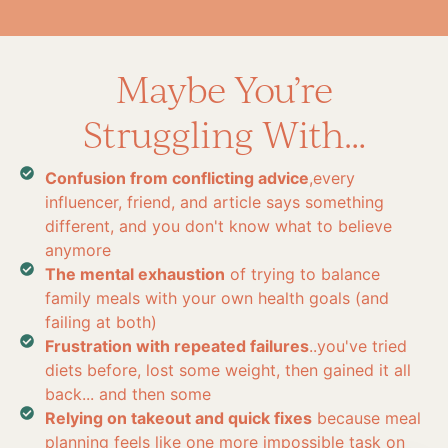
Maybe You’re
Struggling With…
Confusion from conflicting advice
,every
influencer, friend, and article says something
different, and you don't know what to believe
anymore
The mental exhaustion
of trying to balance
family meals with your own health goals (and
failing at both)
Frustration with repeated failures
..you've tried
diets before, lost some weight, then gained it all
back... and then some
Relying on takeout and quick fixes
because meal
planning feels like one more impossible task on