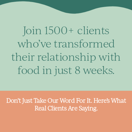
Join 1500+ clients
who’ve transformed
their relationship with
food in just 8 weeks.
Don’t Just Take Our Word For It. Here’s What
Real Clients Are Saying.