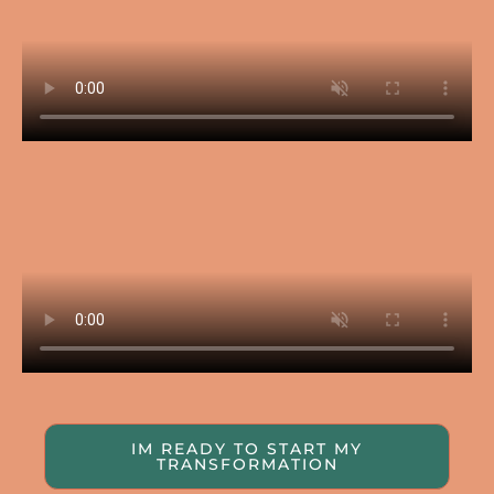
IM READY TO START MY
TRANSFORMATION