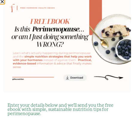
Fika
Nutrition
for some
time now,
but have a
few
questions
first?
Enter your details below and we’ll send you the free
ebook with simple, sustainable nutrition tips for
perimenopause.
Let us help you
understand the
service and how it