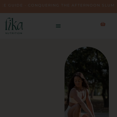
UIDE - CONQUERING THE AFTERNOON SLUMP • D