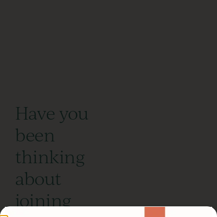
Have you
been
thinking
about
joining