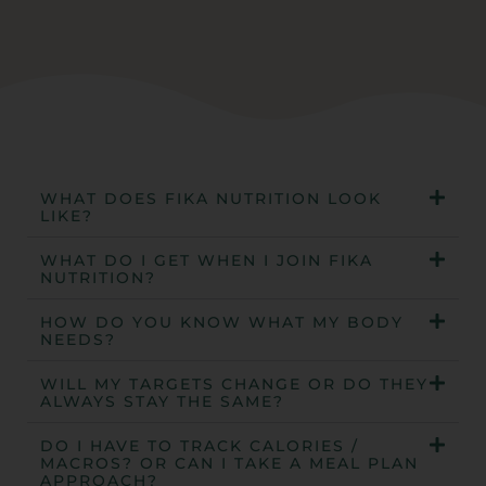
WHAT DOES FIKA NUTRITION LOOK
LIKE?
WHAT DO I GET WHEN I JOIN FIKA
NUTRITION?
HOW DO YOU KNOW WHAT MY BODY
NEEDS?
WILL MY TARGETS CHANGE OR DO THEY
ALWAYS STAY THE SAME?
DO I HAVE TO TRACK CALORIES /
MACROS? OR CAN I TAKE A MEAL PLAN
APPROACH?