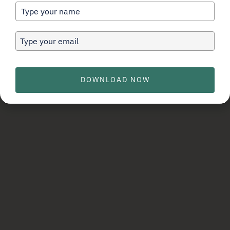
can work for you…
DOWNLOAD NOW