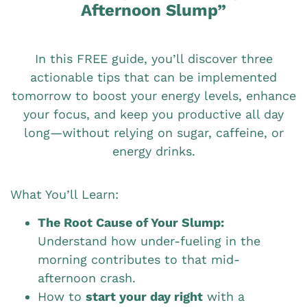
Afternoon Slump”
In this FREE guide, you’ll discover three
actionable tips that can be implemented
tomorrow to boost your energy levels, enhance
your focus, and keep you productive all day
long—without relying on sugar, caffeine, or
energy drinks.
What You’ll Learn:
The Root Cause of Your Slump:
Understand how under-fueling in the
morning contributes to that mid-
afternoon crash.
How to
start your day right
with a