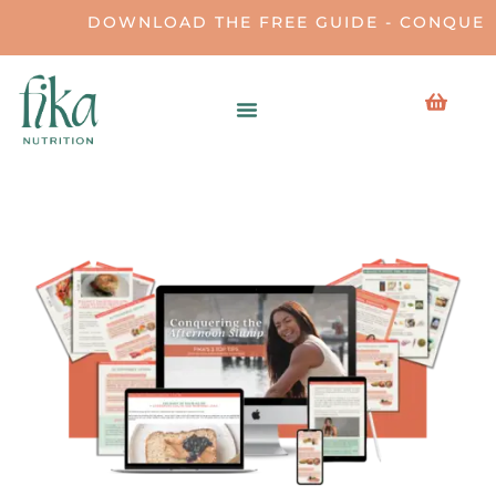
DOWNLOAD THE FREE GUIDE - CONQUERI