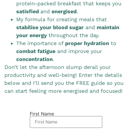
protein-packed breakfast that keeps you
satisfied
and
energised
.
My formula for creating meals that
stabilise your blood sugar
and
maintain
your energy
throughout the day.
The importance of
proper hydration
to
combat fatigue
and improve your
concentration
.
Don’t let the afternoon slump derail your
productivity and well-being! Enter the details
below and I’ll send you the FREE guide so you
can start feeling more energised and focused!
First Name