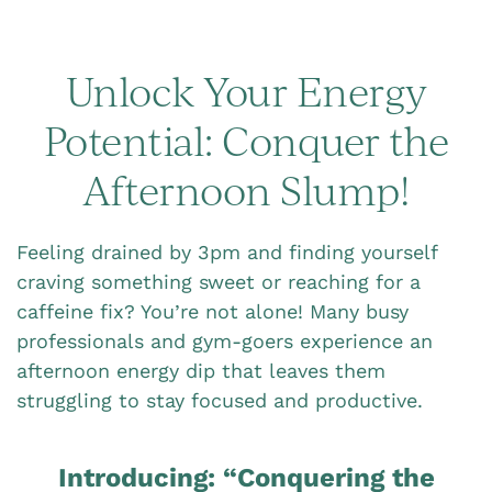
Unlock Your Energy
Potential: Conquer the
Afternoon Slump!
Feeling drained by 3pm and finding yourself
craving something sweet or reaching for a
caffeine fix? You’re not alone! Many busy
professionals and gym-goers experience an
afternoon energy dip that leaves them
struggling to stay focused and productive.
Introducing: “Conquering the