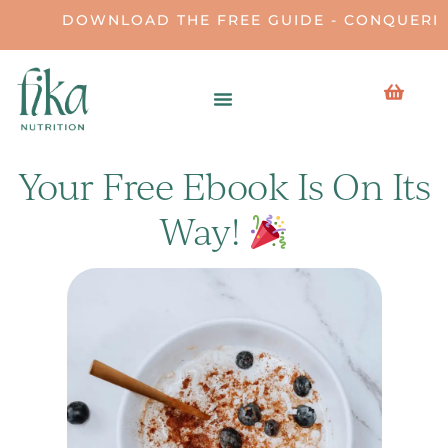
DOWNLOAD THE FREE GUIDE - CONQUERIN
Your Free Ebook Is On Its
Way!