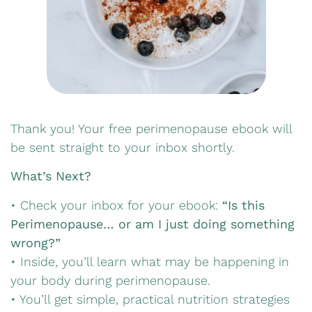
Thank you! Your free perimenopause ebook will
be sent straight to your inbox shortly.
What’s Next?
• Check your inbox for your ebook:
“Is this
Perimenopause… or am I just doing something
wrong?”
• Inside, you’ll learn what may be happening in
your body during perimenopause.
• You’ll get simple, practical nutrition strategies