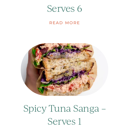
Serves 6
READ MORE
Spicy Tuna Sanga –
Serves 1