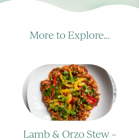
More to Explore...
Lamb & Orzo Stew –