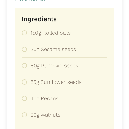
Ingredients
150g Rolled oats
30g Sesame seeds
80g Pumpkin seeds
55g Sunflower seeds
40g Pecans
20g Walnuts