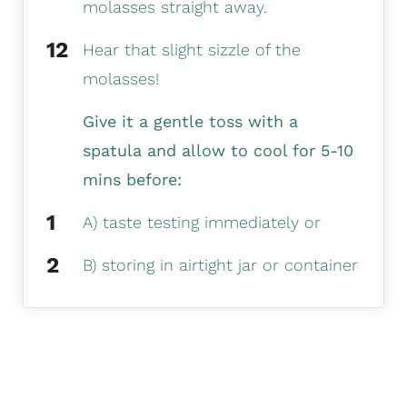
molasses straight away.
Hear that slight sizzle of the
molasses!
Give it a gentle toss with a
spatula and allow to cool for 5-10
mins before:
A) taste testing immediately or
B) storing in airtight jar or container