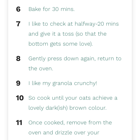
Bake for 30 mins.
I like to check at halfway-20 mins
and give it a toss (so that the
bottom gets some love).
Gently press down again, return to
the oven.
I like my granola crunchy!
So cook until your oats achieve a
lovely dark(ish) brown colour.
Once cooked, remove from the
oven and drizzle over your