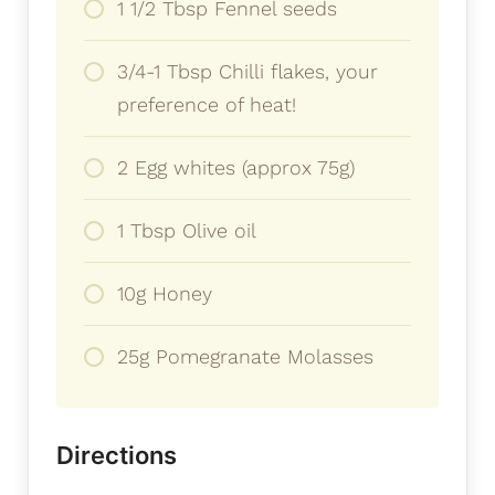
1 1/2 Tbsp Fennel seeds
3/4-1 Tbsp Chilli flakes, your
preference of heat!
2 Egg whites (approx 75g)
1 Tbsp Olive oil
10g Honey
25g Pomegranate Molasses
Directions