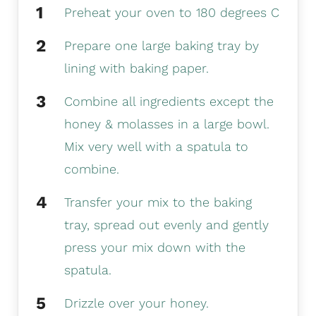
Preheat your oven to 180 degrees C
Prepare one large baking tray by
lining with baking paper.
Combine all ingredients except the
honey & molasses in a large bowl.
Mix very well with a spatula to
combine.
Transfer your mix to the baking
tray, spread out evenly and gently
press your mix down with the
spatula.
Drizzle over your honey.