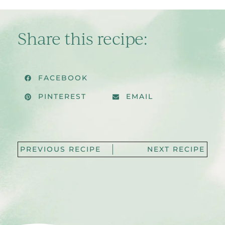
Share this recipe:
FACEBOOK
PINTEREST
EMAIL
PREVIOUS RECIPE
NEXT RECIPE