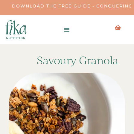
DOWNLOAD THE FREE GUIDE - CONQUERING THE
Savoury Granola