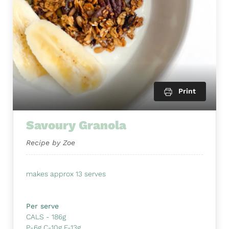
Print
Savoury Granola
Recipe by Zoe
makes approx 13 serves
Per serve
CALS - 186g
P-6g C-10g F-13g