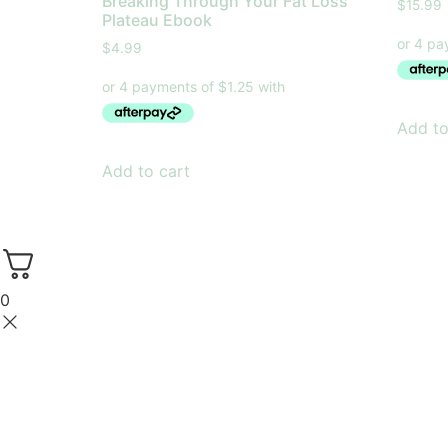
Breaking Through Your Fat Loss
$
15.99
Plateau Ebook
$
4.99
Add to
Add to cart
0