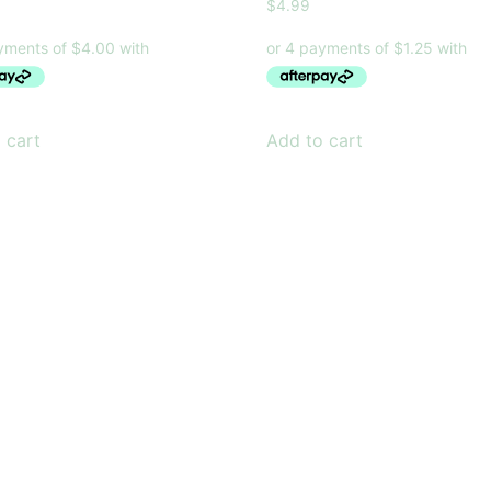
$
4.99
 cart
Add to cart