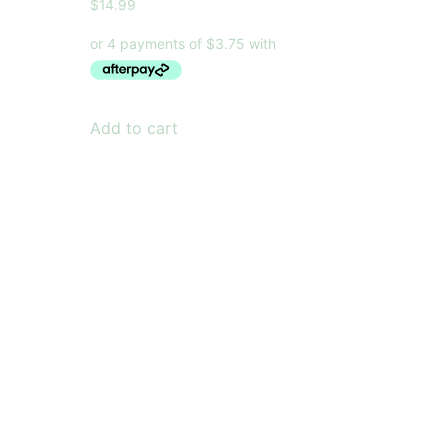
$
14.99
Add to cart