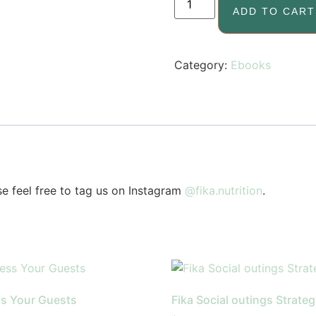
ADD TO CART
Category:
Ebooks
se feel free to tag us on Instagram
@fika.nutrition
.
s Your Guests
Fika Social outings Strateg