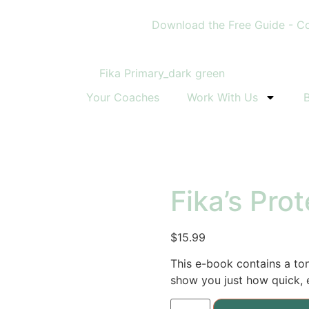
Download the Free Guide - Conq
Your Coaches
Work With Us
Fika’s Pro
$
15.99
This e-book contains a to
show you just how quick, e