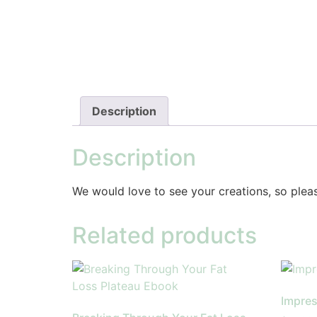
Description
Description
We would love to see your creations, so plea
Related products
Impres