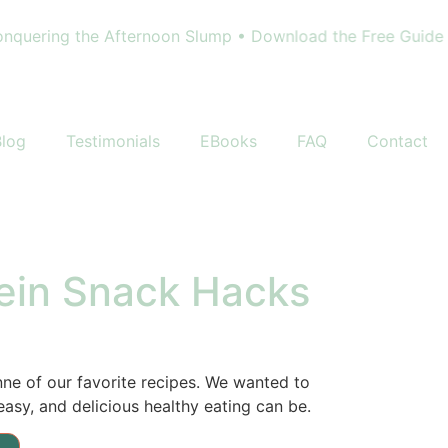
uering the Afternoon Slump • Download the Free Guide - 
Blog
Testimonials
EBooks
FAQ
Contact
tein Snack Hacks
nne of our favorite recipes. We wanted to
asy, and delicious healthy eating can be.