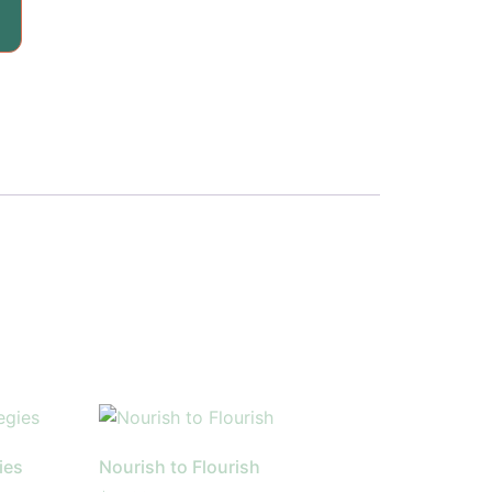
ies
Nourish to Flourish