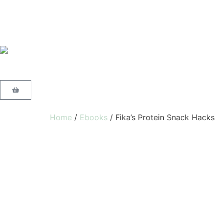
Home
/
Ebooks
/ Fika’s Protein Snack Hacks