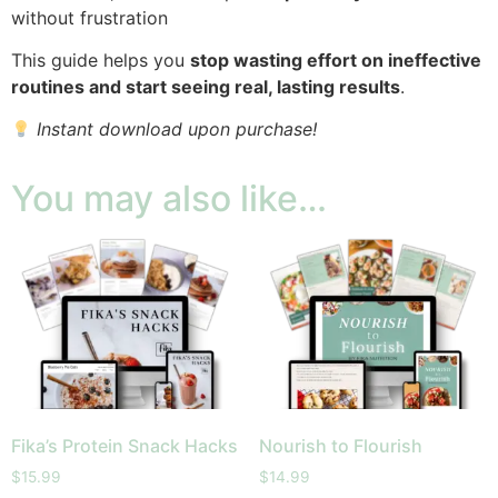
without frustration
This guide helps you
stop wasting effort on ineffective
routines and start seeing real, lasting results
.
Instant download upon purchase!
You may also like…
Fika’s Protein Snack Hacks
Nourish to Flourish
$
15.99
$
14.99