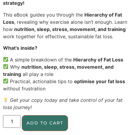
strategy!
This eBook guides you through the
Hierarchy of Fat
Loss
, revealing why exercise alone isn’t enough. Learn
how
nutrition, sleep, stress, movement, and training
work together for effective, sustainable fat loss.
What’s inside?
A simple breakdown of the
Hierarchy of Fat Loss
Why
nutrition, sleep, stress, movement, and
training
all play a role
Practical, actionable tips to
optimise your fat loss
without frustration
Get your copy today and take control of your fat
loss journey!
ADD TO CART