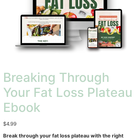
Breaking Through
Your Fat Loss Plateau
Ebook
$
4.99
Break through your fat loss plateau with the right