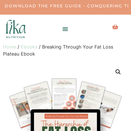
DOWNLOAD THE FREE GUIDE - CONQUERING THE 
Home
/
Ebooks
/ Breaking Through Your Fat Loss
Plateau Ebook