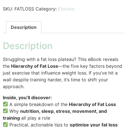
SKU:
FATLOSS
Category:
Ebooks
Description
Description
Struggling with a fat loss plateau? This eBook reveals
the
Hierarchy of Fat Loss
—the five key factors beyond
just exercise that influence weight loss. If you’ve hit a
wall despite training harder, it’s time to shift your
approach.
Inside, you’ll discover:
A simple breakdown of the
Hierarchy of Fat Loss
Why
nutrition, sleep, stress, movement, and
training
all play a role
Practical, actionable tips to
optimise your fat loss