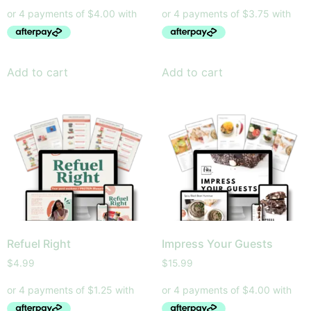
Add to cart
Add to cart
Refuel Right
Impress Your Guests
$
4.99
$
15.99