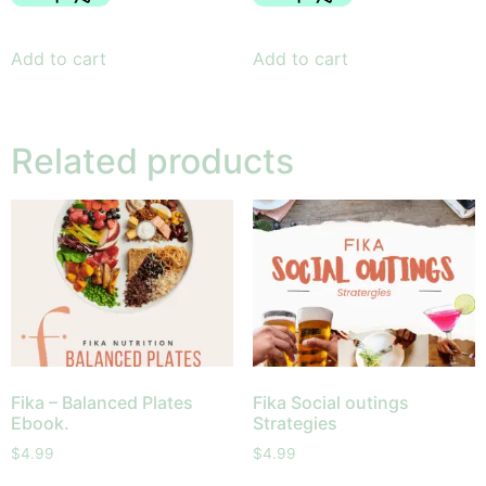
Add to cart
Add to cart
Related products
Fika – Balanced Plates
Fika Social outings
Ebook.
Strategies
$
4.99
$
4.99