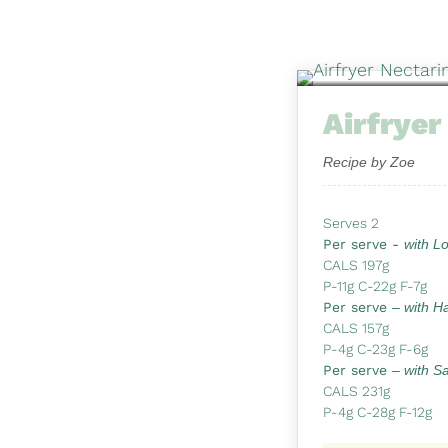
Airfryer
Recipe by Zoe
Serves 2
Per serve -
with L
CALS 197g
P-11g C-22g F-7g
Per serve
– with H
CALS 157g
P-4g C-23g F-6g
Per serve
– with S
CALS 231g
P-4g C-28g F-12g