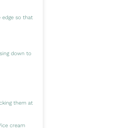
e edge so that
essing down to
ecking them at
t/ice cream