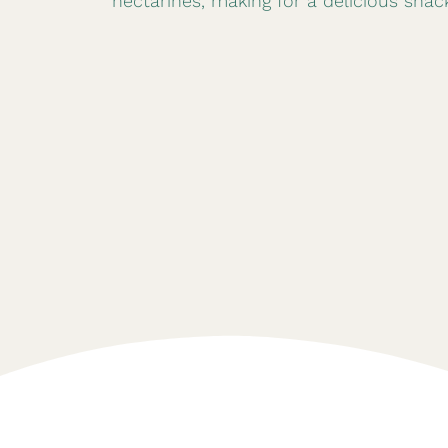
nectarines, making for a delicious snac