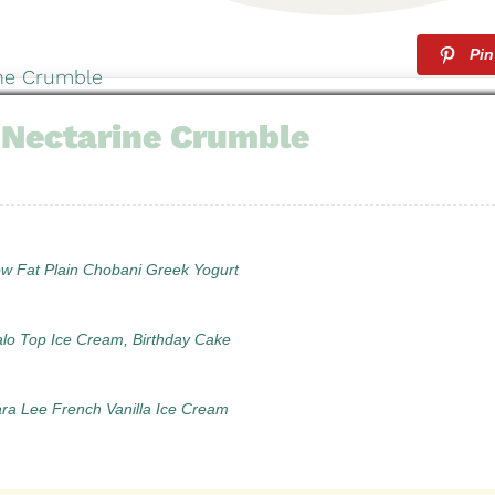
Pin
 Nectarine Crumble
ow Fat Plain Chobani Greek Yogurt
alo Top Ice Cream, Birthday Cake
ara Lee French Vanilla Ice Cream