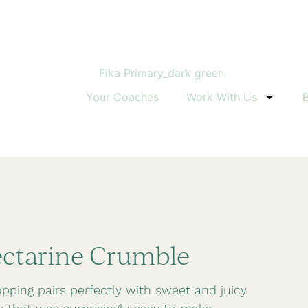
Down
Your Coaches
Work With Us
ectarine Crumble
ping pairs perfectly with sweet and juicy