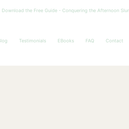
load the Free Guide - Conquering the Afternoon Slump • 
Blog
Testimonials
EBooks
FAQ
Contact