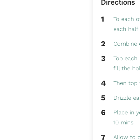
Directions
To each of
each half 
Combine o
Top each n
fill the ho
Then top 
Drizzle e
Place in 
10 mins
Allow to 