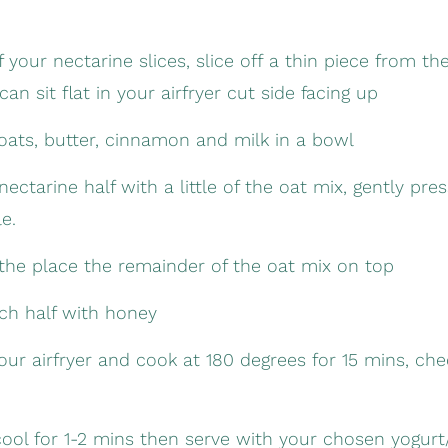
 your nectarine slices, slice off a thin piece from th
can sit flat in your airfryer cut side facing up
ats, butter, cinnamon and milk in a bowl
ectarine half with a little of the oat mix, gently pr
le.
the place the remainder of the oat mix on top
ach half with honey
your airfryer and cook at 180 degrees for 15 mins, ch
cool for 1-2 mins then serve with your chosen yogur