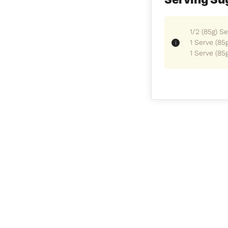
1/2 (85g) S
1 Serve (85
1 Serve (85