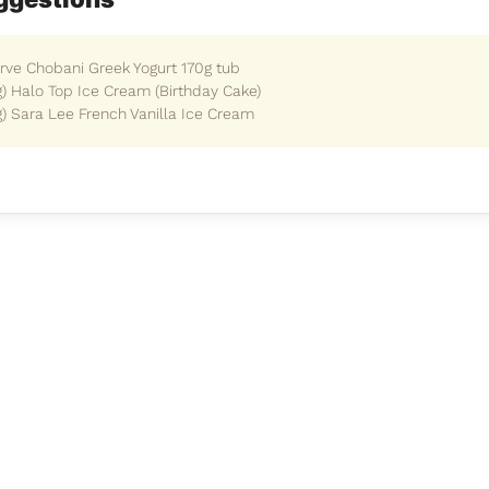
erve Chobani Greek Yogurt 170g tub
g) Halo Top Ice Cream (Birthday Cake)
g) Sara Lee French Vanilla Ice Cream