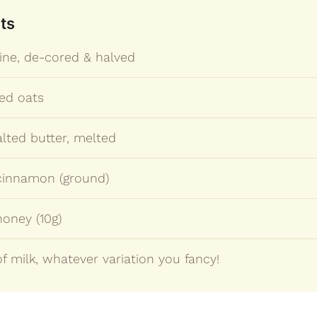
ts
ine, de-cored & halved
led oats
lted butter, melted
 cinnamon (ground)
honey (10g)
f milk, whatever variation you fancy!