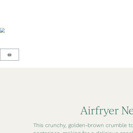
Airfryer N
This crunchy, golden-brown crumble top