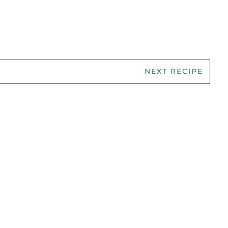
NEXT RECIPE