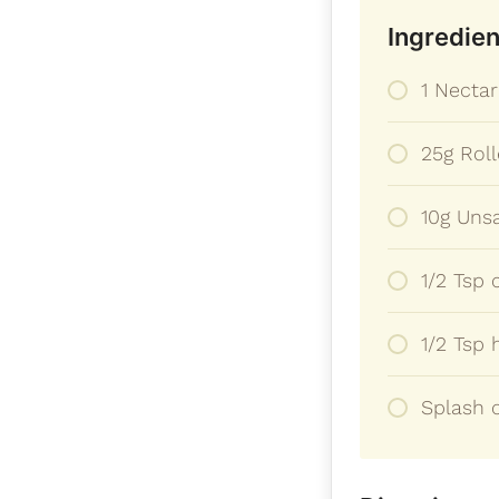
Ingredien
1 Nectar
25g Rol
10g Unsa
1/2 Tsp
1/2 Tsp 
Splash o